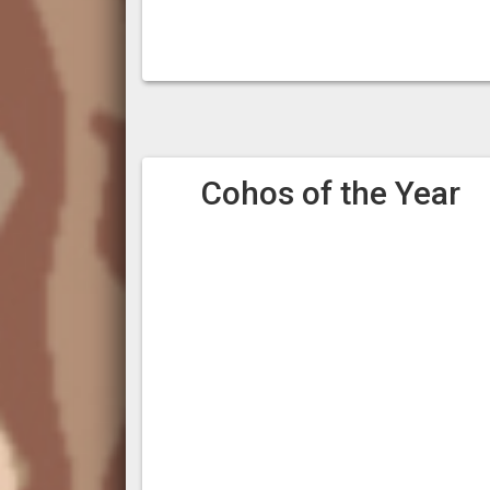
Cohos of the Year