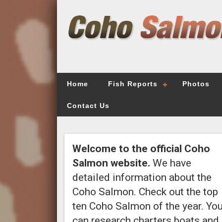
Home
Fish Reports
Photos
Contact Us
Welcome to the official Coho
Salmon website.
We have
detailed information about the
Coho Salmon. Check out the top
ten Coho Salmon of the year. Yo
can research charters boats and