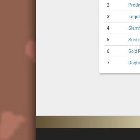
2
Preda
3
Tequi
4
Slam
5
Sunri
6
Gold 
7
Dogh