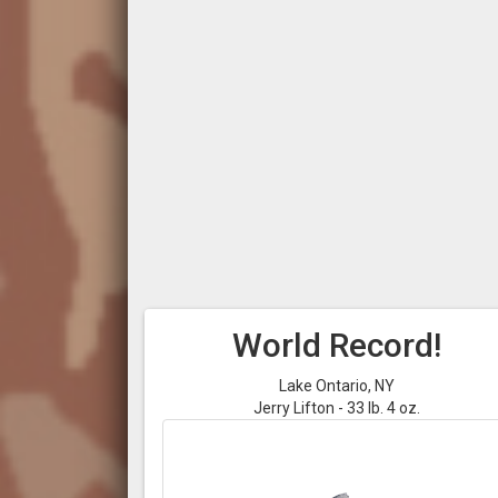
World Record!
Lake Ontario, NY
Jerry Lifton - 33 lb. 4 oz.