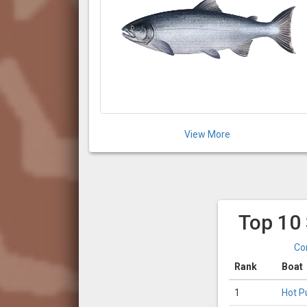
View More
Top 10
Co
Rank
Boat
1
Hot P