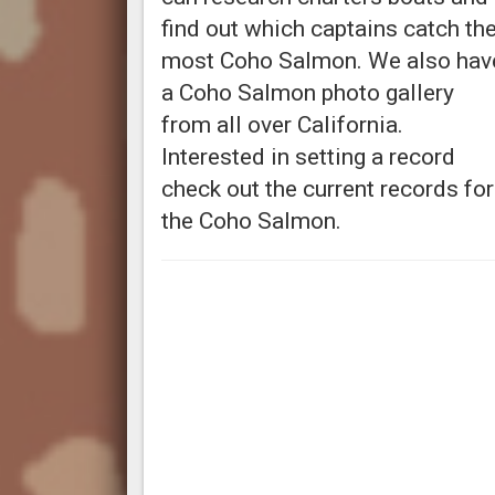
find out which captains catch th
most Coho Salmon. We also hav
a Coho Salmon photo gallery
from all over California.
Interested in setting a record
check out the current records for
the Coho Salmon.