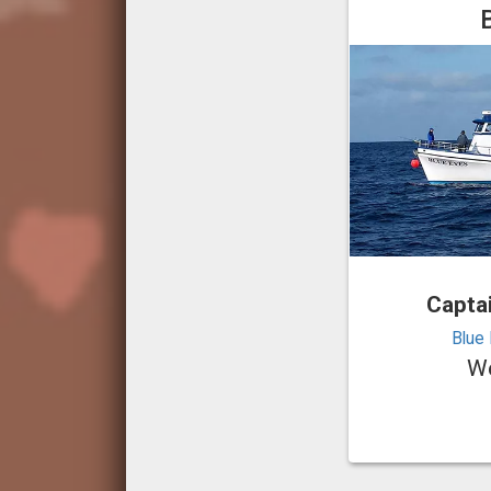
Capta
Blue 
We