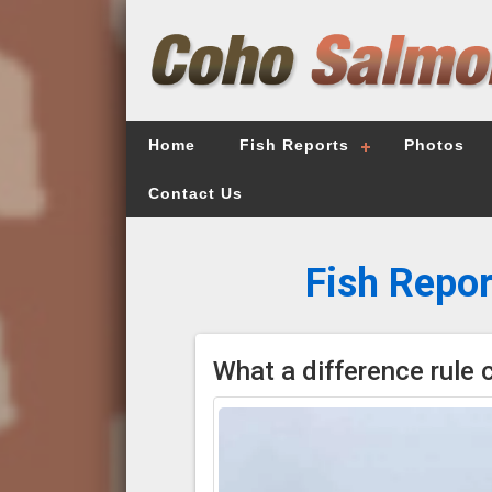
Home
Fish Reports
Photos
Contact Us
Fish Repor
What a difference rule 