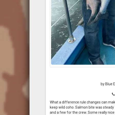
by Blue 
What a difference rule changes can make
keep wild coho. Salmon bite was steady 
and a few for the crew. Some really nice 