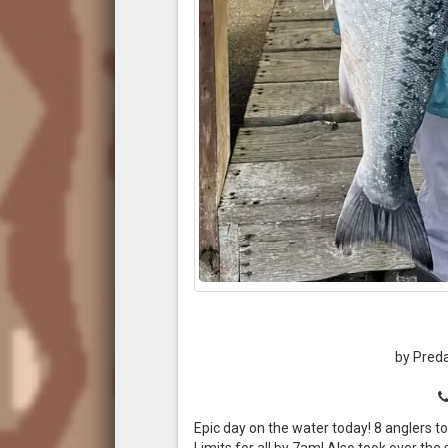
by Preda
Epic day on the water today! 8 anglers to