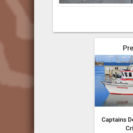
Pr
Captains D
Cr