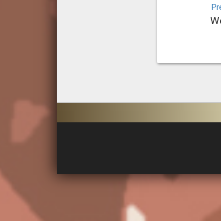
Pr
We