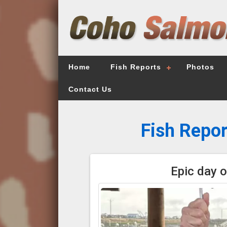
Home
Fish Reports
Photos
Contact Us
Fish Repor
Epic day o