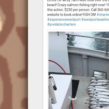
Limits for all by 7am! Also took over th
beast! Crazy salmon fishing right now! 1
this action. $230 per person. Call 360-
website to book online! FiSH ON!
#charte
#experiencewestport
#westportwashin
#predatorcharters